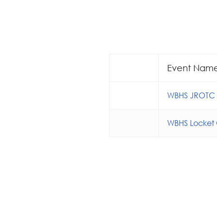
Event Nam
WBHS JROTC S
WBHS Locket 