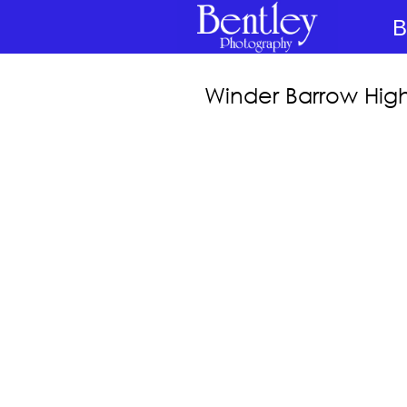
B
Winder Barrow Hig