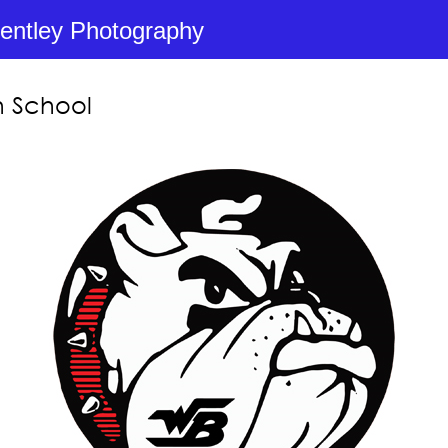
entley Photography
h School