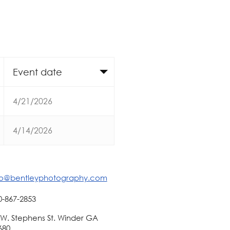
Event date
4/21/2026
4/14/2026
fo@bentleyphotography.com
0-867-2853
 W. Stephens St. Winder GA
680