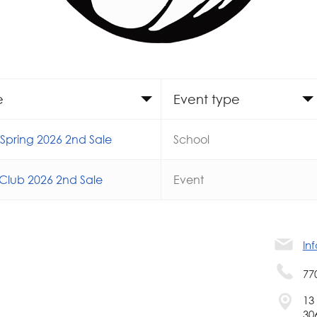
e
Event type
pring 2026 2nd Sale
School
Club 2026 2nd Sale
Event
In
77
13
30